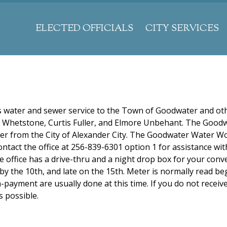
Jump to navigation
ELECTED OFFICIALS
CITY SERVICES
water and sewer service to the Town of Goodwater and ot
e Whetstone, Curtis Fuller, and Elmore Unbehant. The Good
ter from the City of Alexander City. The Goodwater Water W
contact the office at 256-839-6301 option 1 for assistance wi
 office has a drive-thru and a night drop box for your conv
by the 10th, and late on the 15th. Meter is normally read b
ayment are usually done at this time. If you do not receive 
s possible.