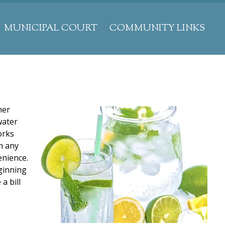
MUNICIPAL COURT
COMMUNITY LINKS
her
water
orks
th any
enience.
eginning
a bill