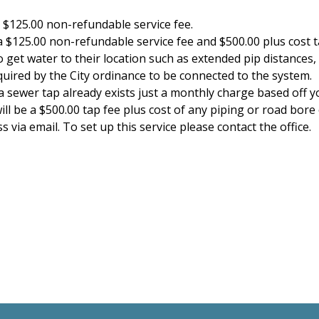
 $125.00 non-refundable service fee.
a $125.00 non-refundable service fee and $500.00 plus cost t
 get water to their location such as extended pip distances,
uired by the City ordinance to be connected to the system.
a sewer tap already exists just a monthly charge based off
ll be a $500.00 tap fee plus cost of any piping or road bore 
 via email. To set up this service please contact the office.