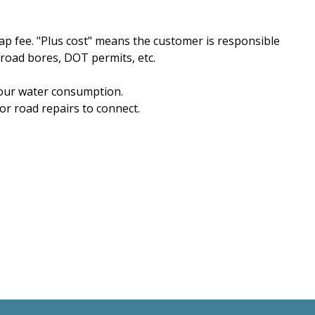
ap fee. "Plus cost" means the customer is responsible
 road bores, DOT permits, etc.
 your water consumption.
or road repairs to connect.