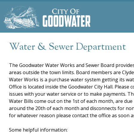
Water & Sewer Department
The Goodwater Water Works and Sewer Board provides 
areas outside the town limits. Board members are Clyd
Water Works is a purchase water system getting its wa
Office is located inside the Goodwater City Hall. Please 
issues with your water service or to make payments. The
Water Bills come out on the 1st of each month, are due 
around the 20th of each month and disconnects for non-p
for whatever reason please contact the office as soon a
Some helpful information: