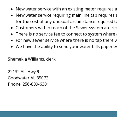
New water service with an existing meter requires a
New water service requiring main line tap requires 
for the cost of any unusual circumstance required to
Customers within reach of the Sewer system are req
There is no service fee to connect to system where 
For new sewer service where there is no tap there wi
We have the ability to send your water bills paperless
Shemekia Williams, clerk
22132 AL. Hwy 9
Goodwater AL 35072
Phone: 256-839-6301