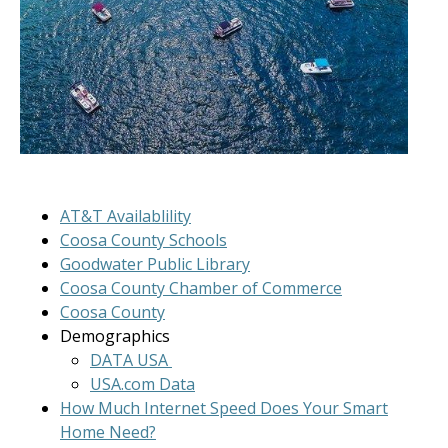
AT&T Availablility
Coosa County Schools
Goodwater Public Library
Coosa County Chamber of Commerce
Coosa County
Demographics
DATA USA
USA.com Data
How Much Internet Speed Does Your Smart
Home Need?