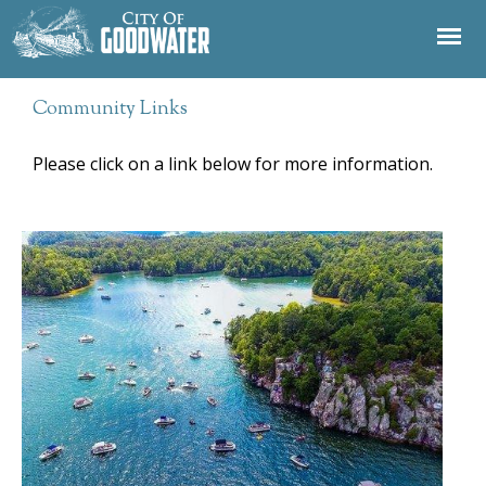
Jump to navigation
Community Links
Please click on a link below for more information.