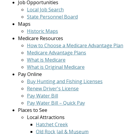
Job Opportunities
Local Job Search
State Personnel Board
Maps
Historic Maps
Medicare Resources
How to Choose a Medicare Advantage Plan
Medicare Advantage Plans
What is Medicare
What is Original Medicare
Pay Online
Buy Hunting and Fishing Licenses
Renew Driver's License
Pay Water Bill
Pay Water Bill – Quick Pay
Places to See
Local Attractions
Hatchet Creek
Old Rock Jail & Museum