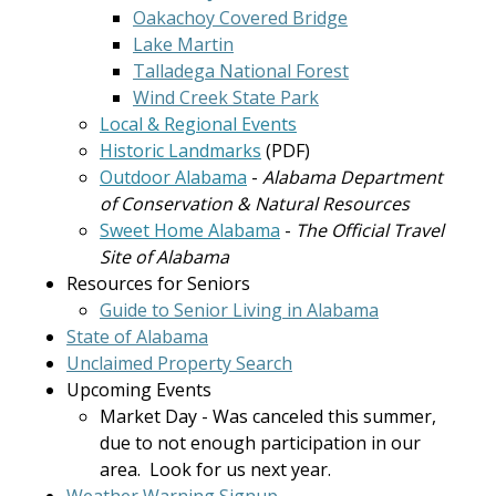
Oakachoy Covered Bridge
Lake Martin
Talladega National Forest
Wind Creek State Park
Local & Regional Events
Historic Landmarks
(PDF)
Outdoor Alabama
-
Alabama Department
of Conservation & Natural Resources
Sweet Home Alabama
-
The Official Travel
Site of Alabama
Resources for Seniors
Guide to Senior Living in Alabama
State of Alabama
Unclaimed Property Search
Upcoming Events
Market Day - Was canceled this summer,
due to not enough participation in our
area. Look for us next year.
Weather Warning Signup