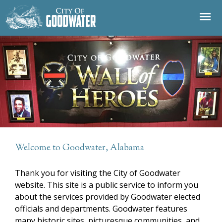
Jump to navigation
Welcome to Goodwater, Alabama
Thank you for visiting the City of Goodwater
website. This site is a public service to inform you
about the services provided by Goodwater elected
officials and departments. Goodwater features
many historic sites, picturesque communities, and