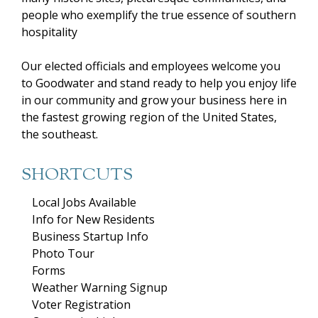
people who exemplify the true essence of southern
hospitality
Our elected officials and employees welcome you
to Goodwater and stand ready to help you enjoy life
in our community and grow your business here in
the fastest growing region of the United States,
the southeast.
SHORTCUTS
Local Jobs Available
Info for New Residents
Business Startup Info
Photo Tour
Forms
Weather Warning Signup
Voter Registration